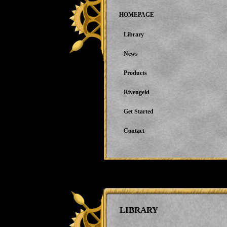
HOMEPAGE
Library
News
Products
Rivengeld
Get Started
Contact
LIBRARY