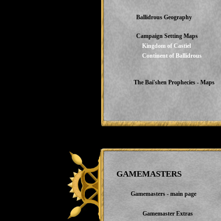
Ballidrous Geography
Campaign Setting Maps
Kingdom of Castiel
Continent of Ballidrous
The Bai'shen Prophecies - Maps
GAMEMASTERS
Gamemasters - main page
Gamemaster Extras