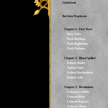
Guidebook
Bai'shen Prophecies
Chapter 1: First Wave
Dark Tides
Dark Bindings
Dark Beginnings
Dark Fortunes
Chapter 2: Blood Spilled
Forlorn Blades
Forlorn Paths
Forlorn Brotherhood
Forlorn Sails
Chapter 3: Revelations
Crimson Crucible
Crimson Rites
Crimson Rapture
Crimson Masks