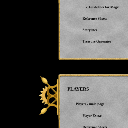
- Guidelines for Magic
Reference Sheets
Storylines
Treasure Generator
PLAYERS
Players - main page
Player Extras
Reference Sheets