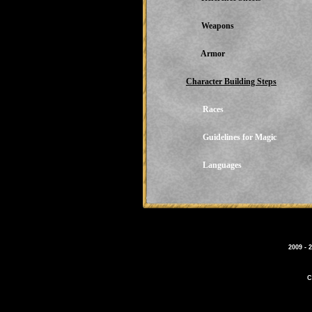
Weapons
Armor
Character Building Steps
Races
Guidelines for Magic
Languages
2009 - 
C