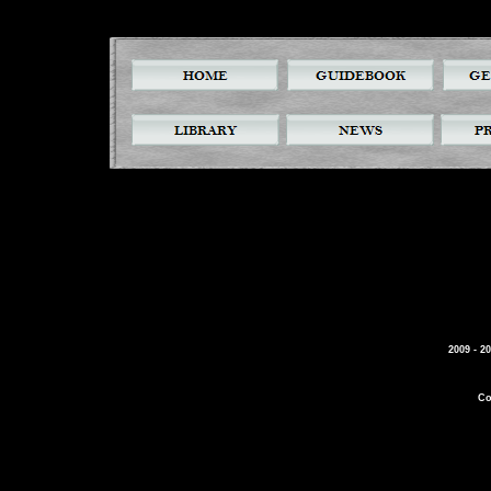
2009 - 2
Co