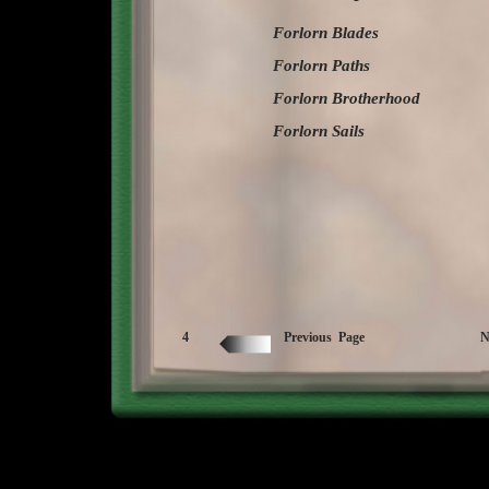
Forlorn Blades
Forlorn Paths
Forlorn Brotherhood
Forlorn Sails
4
Previous Page
N