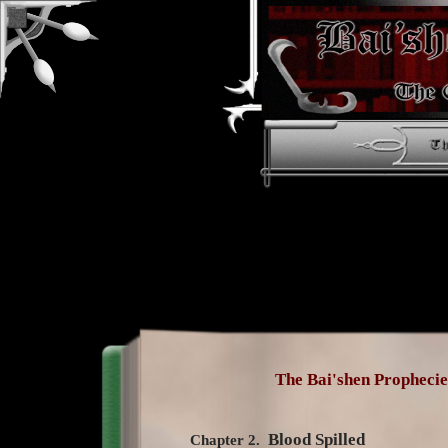
The Bai'shen Prophecie
Blood Spilled
Chapter 2.