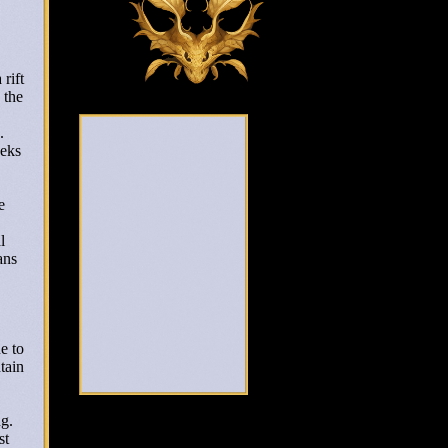
 rift
 the
s.
eeks
e
l
ans
e to
tain
ng.
st