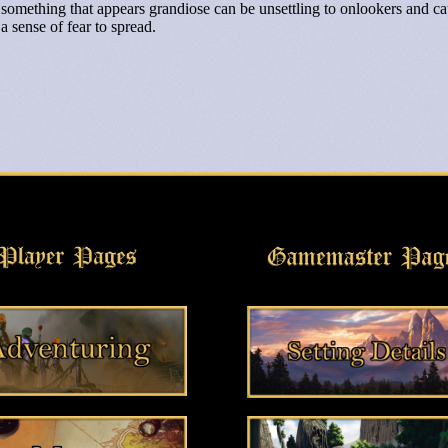
something that appears grandiose can be unsettling to onlookers and c
a sense of fear to spread.