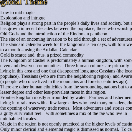
Low to mid magic.
Exploration and intrigue.
Religion plays a strong part in the people’s daily lives and society, but a
has grown in recent decades between the populace, those who worship
Old Gods and the introduction of the Eiodonian pantheon.
The site of an oncoming invasion to be told through a set of adventure
The standard calendar week for the kingdoms is ten days, with four w
to a month – using the Ardalian Calendar.
Gold is scarce and, thus, a prized commodity.
The Kingdom of Castiel is predominately a human kingdom, with som
elven and dwarven communities. Three human cultures are primarily
living in this area and one that disappeared long ago; Cassians (the loca
populace), Tressians (who are from the neighboring region), and Avari
(a people who once lived in the mountains and forests centuries ago).
There are other human ethnicities from the surrounding nations but to a
lesser degree and other less-prevalent races in this region.
Frontier kingdom mostly surrounded by water. Farmers and fishermen
living in rural areas with a few large cities who host many outsiders, du
the opening of waterway trade routes. Most adventures and stories con
a gritty survivalist feel – with sometimes a mix of the fae who live in
uninhabited locales.
Magic in the region is not openly practiced at the higher levels of casti
Only minor clerical and elemental magic is dismissed as normal. To ca