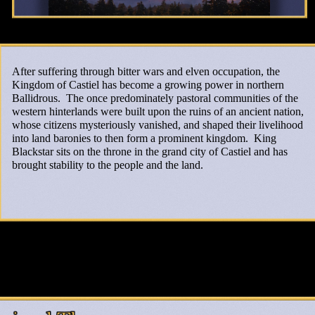
After suffering through bitter wars and elven occupation, the
Kingdom of Castiel has become a growing power in northern
Ballidrous. The once predominately pastoral communities of the
western hinterlands were built upon the ruins of an ancient nation,
whose citizens mysteriously vanished, and shaped their livelihood
into land baronies to then form a prominent kingdom. King
Blackstar sits on the throne in the grand city of Castiel and has
brought stability to the people and the land.