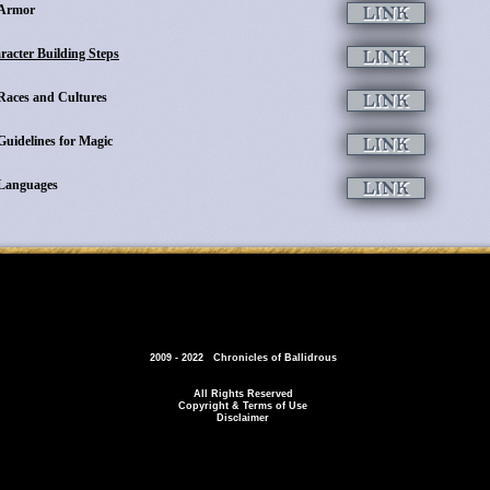
Armor
racter Building Steps
Races and Cultures
Guidelines for Magic
Languages
2009 - 2022 Chronicles of Ballidrous
All Rights Reserved
Copyright & Terms of Use
Disclaimer