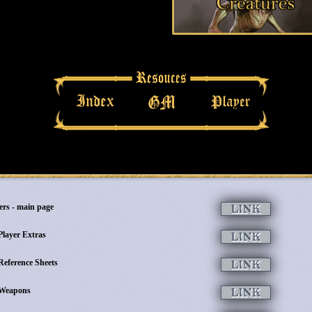
ers - main page
Player Extras
Reference Sheets
Weapons