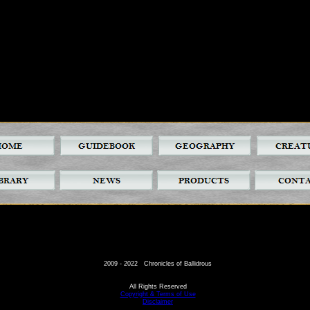
2009 - 2022 Chronicles of Ballidrous
All Rights Reserved
Copyright & Terms of Use
Disclaimer