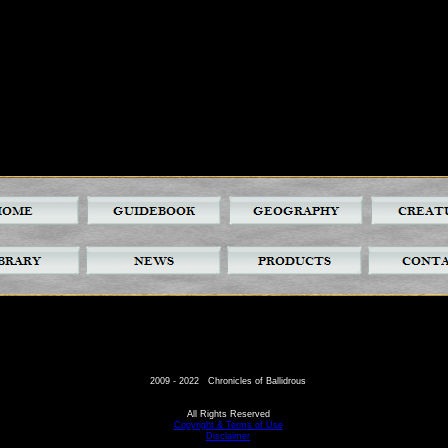
2009 - 2022 Chronicles of Ballidrous
All Rights Reserved
Copyright & Terms of Use
Disclaimer