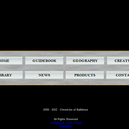
2009 - 2022 Chronicles of Ballidrous
All Rights Reserved
Copyright & Terms of Use
Disclaimer